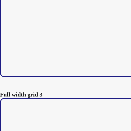
Full width grid 3