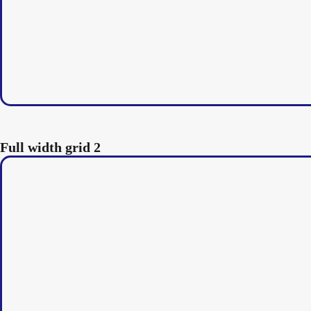
Full width grid 2