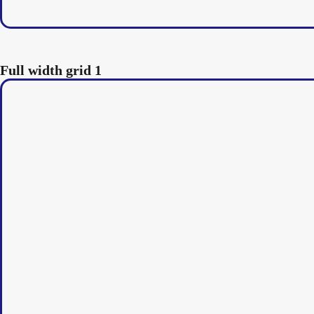
Full width grid 1