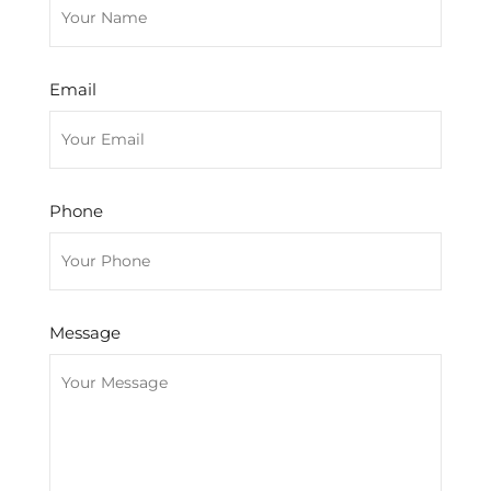
Email
Phone
Message