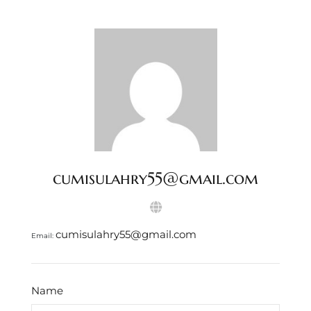
cumisulahry55@gmail.com
cumisulahry55@gmail.com
Email:
Name