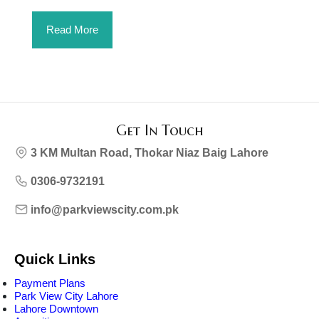
Read More
Get In Touch
3 KM Multan Road, Thokar Niaz Baig Lahore
0306-9732191
info@parkviewscity.com.pk
Quick Links
Payment Plans
Park View City Lahore
Lahore Downtown