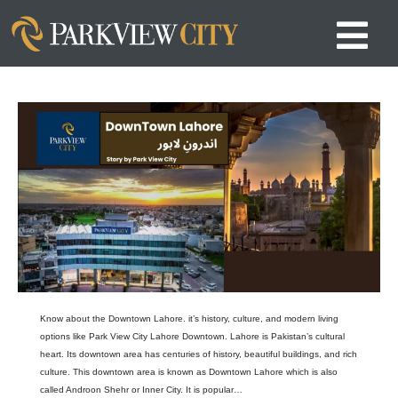
Know about the Downtown Lahore. it’s history, culture, and modern living
options like Park View City Lahore Downtown. Lahore is Pakistan’s cultural
heart. Its downtown area has centuries of history, beautiful buildings, and rich
culture. This downtown area is known as Downtown Lahore which is also
called Androon Shehr or Inner City. It is popular…