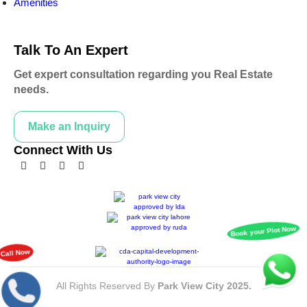
Amenities
Talk To An Expert
Get expert consultation regarding you Real Estate
needs.
Make an Inquiry
Connect With Us
All Rights Reserved By
Park View City 2025.