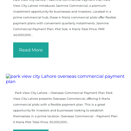
View City Lahore introduces Jasmine Commercial, a premium
investment opportunity for businesses and investors. Located in a
prime commercial hub, these 4 Marla commercial plots offer flexible
payment plans with convenient quarterly installments. Jasmine
Commercial Payment Plan: Plot Size: 4 Marla Total Price: PKR
40,000,000…
Read More
Park View City Lahore – Overseas Commercial Payment Plan Park
View City Lahore presents Overseas Commercial, offering 5 Marla
commercial plots with a flexible payment plan. This is a great
opportunity for investors and businesses looking to establish
themselves in a prime location. Overseas Commercial – Payment Plan
5 Marla Plot: Total Price: 30,000,000…