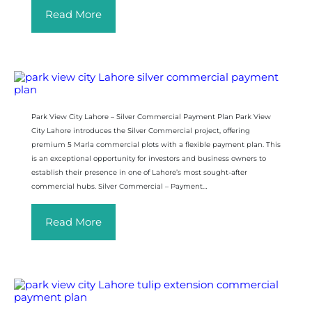
Read More
Park View City Lahore – Silver Commercial Payment Plan Park View
City Lahore introduces the Silver Commercial project, offering
premium 5 Marla commercial plots with a flexible payment plan. This
is an exceptional opportunity for investors and business owners to
establish their presence in one of Lahore’s most sought-after
commercial hubs. Silver Commercial – Payment…
Read More