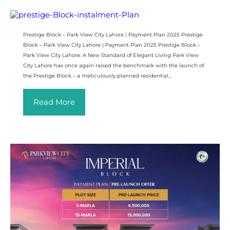
Prestige Block – Park View City Lahore | Payment Plan 2025 Prestige
Block – Park View City Lahore | Payment Plan 2025 Prestige Block –
Park View City Lahore: A New Standard of Elegant Living Park View
City Lahore has once again raised the benchmark with the launch of
the Prestige Block – a meticulously planned residential…
Read More