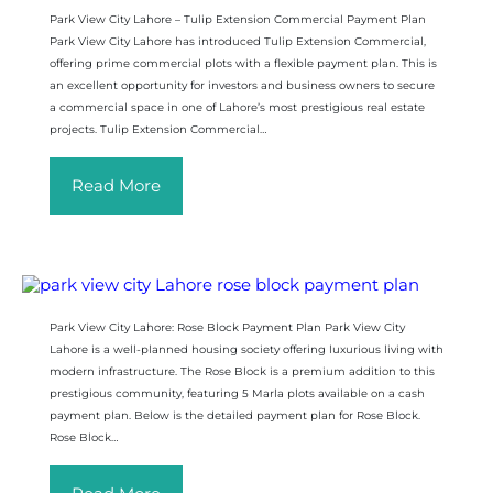
Park View City Lahore – Tulip Extension Commercial Payment Plan
Park View City Lahore has introduced Tulip Extension Commercial,
offering prime commercial plots with a flexible payment plan. This is
an excellent opportunity for investors and business owners to secure
a commercial space in one of Lahore’s most prestigious real estate
projects. Tulip Extension Commercial…
Read More
Park View City Lahore: Rose Block Payment Plan Park View City
Lahore is a well-planned housing society offering luxurious living with
modern infrastructure. The Rose Block is a premium addition to this
prestigious community, featuring 5 Marla plots available on a cash
payment plan. Below is the detailed payment plan for Rose Block.
Rose Block…