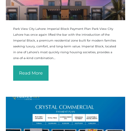
Park View City Lahore: Imperial Block Payment Plan Park View City
Lahore has once again lifted the bar with the introduction of the
Imperial Block, a premium residential zone built for modern families
seeking luxury, comfort, and long-term value. Imperial Block, located
in one of Lahore’s most quickly rising housing societies, provides a
one-of-a-kind combination…
Read More