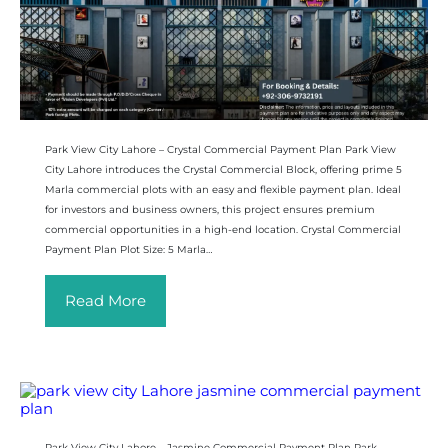
Park View City Lahore – Crystal Commercial Payment Plan Park View
City Lahore introduces the Crystal Commercial Block, offering prime 5
Marla commercial plots with an easy and flexible payment plan. Ideal
for investors and business owners, this project ensures premium
commercial opportunities in a high-end location. Crystal Commercial
Payment Plan Plot Size: 5 Marla…
Read More
Park View City Lahore – Jasmine Commercial Payment Plan Park