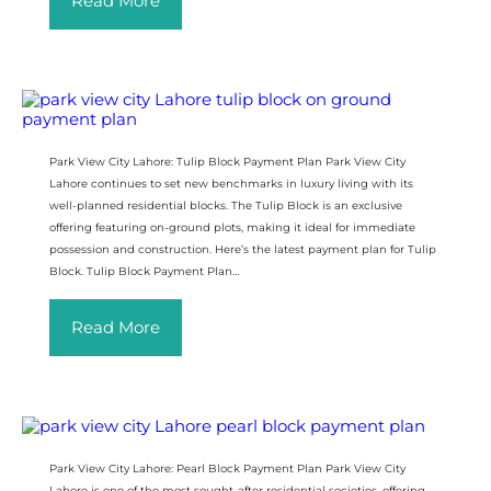
Read More
Park View City Lahore: Tulip Block Payment Plan Park View City
Lahore continues to set new benchmarks in luxury living with its
well-planned residential blocks. The Tulip Block is an exclusive
offering featuring on-ground plots, making it ideal for immediate
possession and construction. Here’s the latest payment plan for Tulip
Block. Tulip Block Payment Plan…
Read More
Park View City Lahore: Pearl Block Payment Plan Park View City
Lahore is one of the most sought-after residential societies, offering