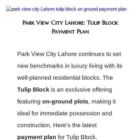
Park View City Lahore: Tulip Block
Payment Plan
Park View City Lahore continues to set
new benchmarks in luxury living with its
well-planned residential blocks. The
Tulip Block
is an exclusive offering
featuring
on-ground plots
, making it
ideal for immediate possession and
construction. Here’s the latest
payment plan
for Tulip Block.