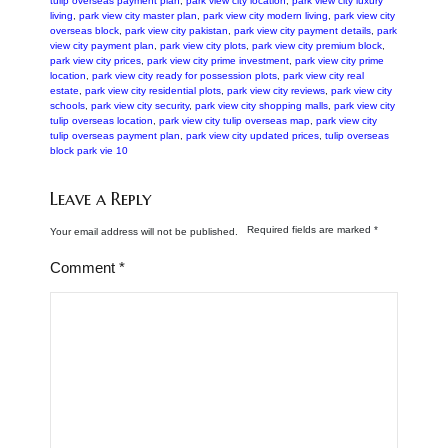
tulip overseas payment plan
,
park view city location
,
park view city luxury
living
,
park view city master plan
,
park view city modern living
,
park view city
overseas block
,
park view city pakistan
,
park view city payment details
,
park
view city payment plan
,
park view city plots
,
park view city premium block
,
park view city prices
,
park view city prime investment
,
park view city prime
location
,
park view city ready for possession plots
,
park view city real
estate
,
park view city residential plots
,
park view city reviews
,
park view city
schools
,
park view city security
,
park view city shopping malls
,
park view city
tulip overseas location
,
park view city tulip overseas map
,
park view city
tulip overseas payment plan
,
park view city updated prices
,
tulip overseas
block park vie 10
Leave a Reply
Required fields are marked
*
Your email address will not be published.
Comment
*