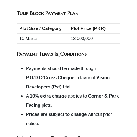
Tulip Block Payment Plan
Plot Size / Category
Plot Price (PKR)
10 Marla
13,000,000
Payment Terms & Conditions
Payments should be made through
P.O/D.D/Cross Cheque
in favor of
Vision
Developers (Pvt) Ltd.
A
10% extra charge
applies to
Corner & Park
Facing
plots.
Prices are subject to change
without prior
notice.