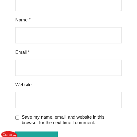
Name
*
Email
*
Website
Save my name, email, and website in this
browser for the next time I comment.