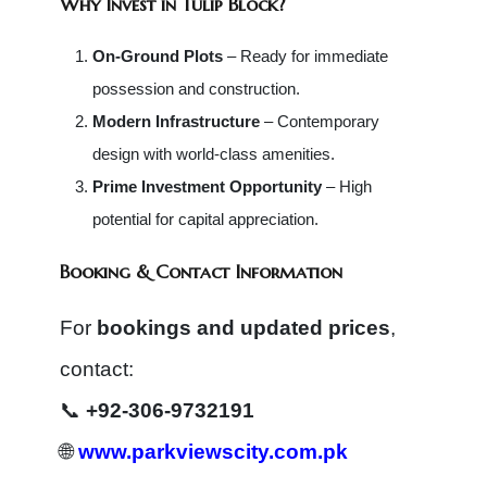
Why Invest in Tulip Block?
On-Ground Plots
– Ready for immediate
possession and construction.
Modern Infrastructure
– Contemporary
design with world-class amenities.
Prime Investment Opportunity
– High
potential for capital appreciation.
Booking & Contact Information
For
bookings and updated prices
,
contact:
📞
+92-306-9732191
🌐
www.parkviewscity.com.pk