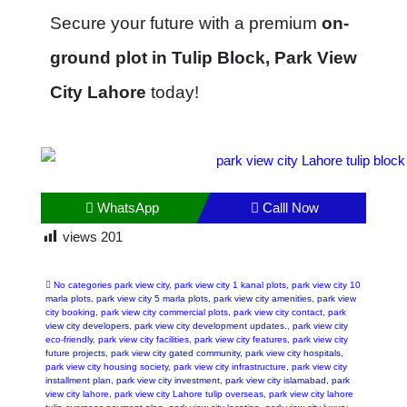
Secure your future with a premium
on-
ground plot in Tulip Block, Park View
City Lahore
today!
WhatsApp
Calll Now
views
201
No categories park view city
,
park view city 1 kanal plots
,
park view city 10
marla plots
,
park view city 5 marla plots
,
park view city amenities
,
park view
city booking
,
park view city commercial plots
,
park view city contact
,
park
view city developers
,
park view city development updates.
,
park view city
eco-friendly
,
park view city facilities
,
park view city features
,
park view city
future projects
,
park view city gated community
,
park view city hospitals
,
park view city housing society
,
park view city infrastructure
,
park view city
installment plan
,
park view city investment
,
park view city islamabad
,
park
view city lahore
,
park view city Lahore tulip overseas
,
park view city lahore