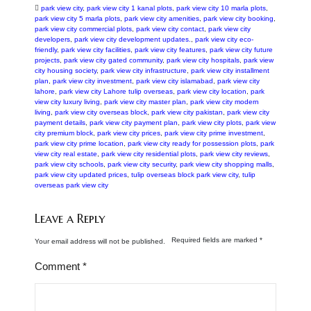
park view city
,
park view city 1 kanal plots
,
park view city 10 marla plots
,
park view city 5 marla plots
,
park view city amenities
,
park view city booking
,
park view city commercial plots
,
park view city contact
,
park view city
developers
,
park view city development updates.
,
park view city eco-
friendly
,
park view city facilities
,
park view city features
,
park view city future
projects
,
park view city gated community
,
park view city hospitals
,
park view
city housing society
,
park view city infrastructure
,
park view city installment
plan
,
park view city investment
,
park view city islamabad
,
park view city
lahore
,
park view city Lahore tulip overseas
,
park view city location
,
park
view city luxury living
,
park view city master plan
,
park view city modern
living
,
park view city overseas block
,
park view city pakistan
,
park view city
payment details
,
park view city payment plan
,
park view city plots
,
park view
city premium block
,
park view city prices
,
park view city prime investment
,
park view city prime location
,
park view city ready for possession plots
,
park
view city real estate
,
park view city residential plots
,
park view city reviews
,
park view city schools
,
park view city security
,
park view city shopping malls
,
park view city updated prices
,
tulip overseas block park view city
,
tulip
overseas park view city
Leave a Reply
Required fields are marked
*
Your email address will not be published.
Comment
*