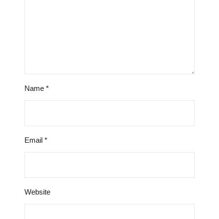
Name
*
Email
*
Website