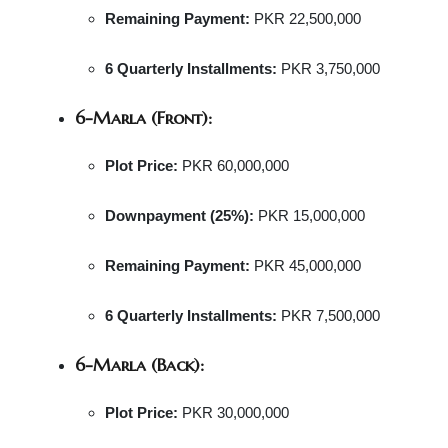
Remaining Payment:
PKR 22,500,000
6 Quarterly Installments:
PKR 3,750,000
6-Marla (Front):
Plot Price:
PKR 60,000,000
Downpayment (25%):
PKR 15,000,000
Remaining Payment:
PKR 45,000,000
6 Quarterly Installments:
PKR 7,500,000
6-Marla (Back):
Plot Price:
PKR 30,000,000