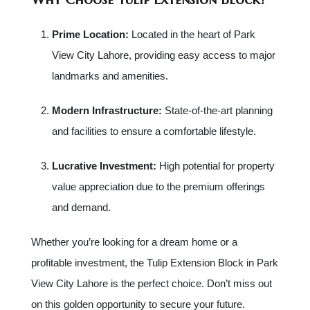
Prime Location:
Located in the heart of Park
View City Lahore, providing easy access to major
landmarks and amenities.
Modern Infrastructure:
State-of-the-art planning
and facilities to ensure a comfortable lifestyle.
Lucrative Investment:
High potential for property
value appreciation due to the premium offerings
and demand.
Whether you’re looking for a dream home or a
profitable investment, the Tulip Extension Block in Park
View City Lahore is the perfect choice. Don’t miss out
on this golden opportunity to secure your future.