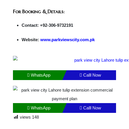
For Booking & Details:
Contact: +92-306-9732191
Website:
www.parkviewscity.com.pk
WhatsApp
Calll Now
WhatsApp
Calll Now
views
148