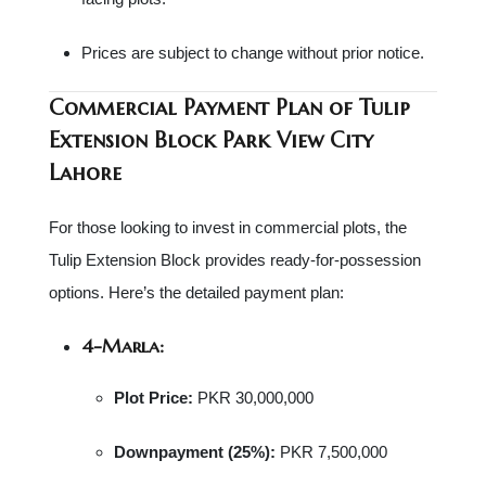
Prices are subject to change without prior notice.
Commercial Payment Plan o
f Tulip
Extension Block Park View City
Lahore
For those looking to invest in commercial plots, the
Tulip Extension Block provides ready-for-possession
options. Here’s the detailed payment plan:
4-Marla:
Plot Price:
PKR 30,000,000
Downpayment (25%):
PKR 7,500,000