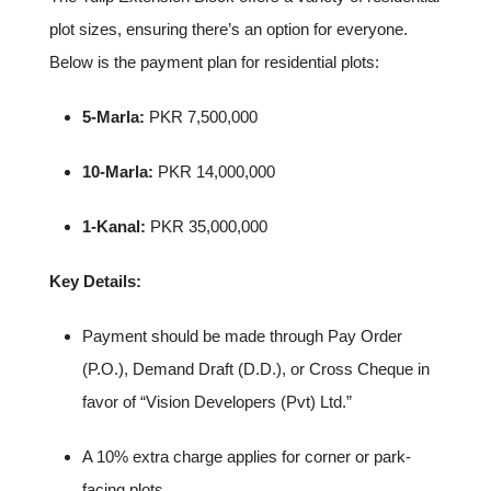
plot sizes, ensuring there’s an option for everyone.
Below is the payment plan for residential plots:
5-Marla:
PKR 7,500,000
10-Marla:
PKR 14,000,000
1-Kanal:
PKR 35,000,000
Key Details:
Payment should be made through Pay Order
(P.O.), Demand Draft (D.D.), or Cross Cheque in
favor of “Vision Developers (Pvt) Ltd.”
A 10% extra charge applies for corner or park-
facing plots.