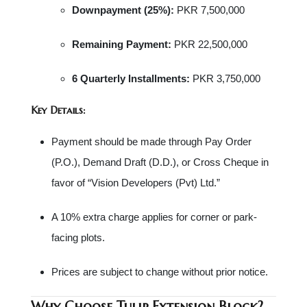
Downpayment (25%):
PKR 7,500,000
Remaining Payment:
PKR 22,500,000
6 Quarterly Installments:
PKR 3,750,000
Key Details:
Payment should be made through Pay Order
(P.O.), Demand Draft (D.D.), or Cross Cheque in
favor of “Vision Developers (Pvt) Ltd.”
A 10% extra charge applies for corner or park-
facing plots.
Prices are subject to change without prior notice.
Why Choose Tulip Extension Block?