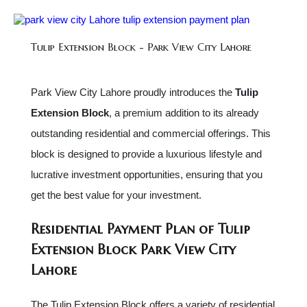
Tulip Extension Block - Park View City Lahore
Park View City Lahore proudly introduces the
Tulip
Extension Block
, a premium addition to its already
outstanding residential and commercial offerings. This
block is designed to provide a luxurious lifestyle and
lucrative investment opportunities, ensuring that you
get the best value for your investment.
Residential Payment Plan of Tulip
Extension Block Park View City
Lahore
The Tulip Extension Block offers a variety of residential