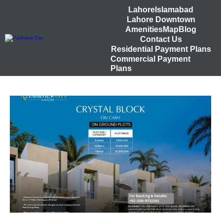
Lahore
Islamabad
Lahore Downtown
Amenities
Map
Blog
Contact Us
Residential Payment Plans
Commercial Payment
Plans