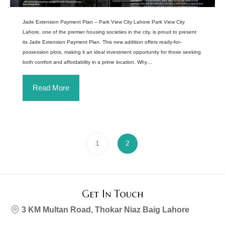
Jade Extension Payment Plan – Park View City Lahore Park View City
Lahore, one of the premier housing societies in the city, is proud to present
its Jade Extension Payment Plan. This new addition offers ready-for-
possession plots, making it an ideal investment opportunity for those seeking
both comfort and affordability in a prime location. Why…
Read More
1
2
Get In Touch
3 KM Multan Road, Thokar Niaz Baig Lahore