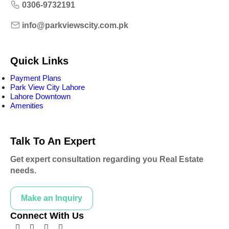
0306-9732191
info@parkviewscity.com.pk
Quick Links
Payment Plans
Park View City Lahore
Lahore Downtown
Amenities
Talk To An Expert
Get expert consultation regarding you Real Estate
needs.
Make an Inquiry
Connect With Us